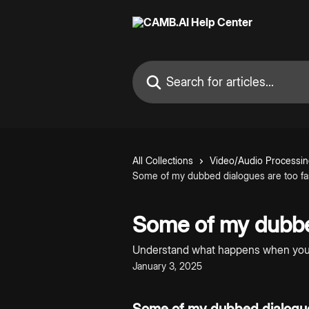
Skip to main content
Search for articles...
All Collections
Video/Audio Processi
Some of my dubbed dialogues are too f
Some of my dubbe
Understand what happens when you g
January 3, 2025