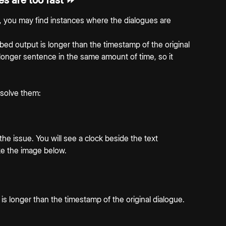
s are too fast ⏩
, you may find instances where the dialogues are 
ed output is longer than the timestamp of the original 
 longer sentence in the same amount of time, so it 
 solve them:
the issue. You will see a clock beside the text 
ike the image below.
 longer than the timestamp of the original dialogue. 