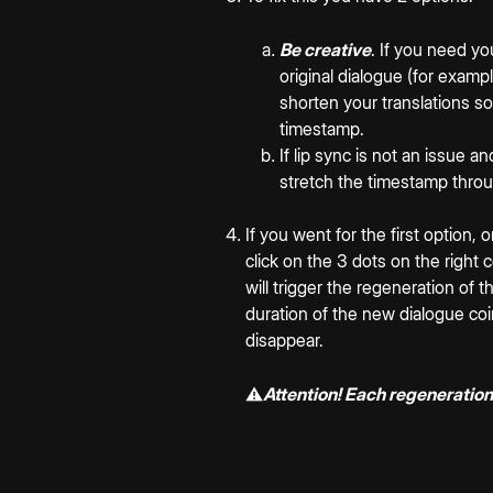
Be creative
. If you need y
original dialogue (for exampl
shorten your translations so 
timestamp.
If lip sync is not an issue 
stretch the timestamp thro
If you went for the first option,
click on the 3 dots on the right 
will trigger the regeneration of t
duration of the new dialogue coin
disappear.
⚠️
Attention! Each regeneration