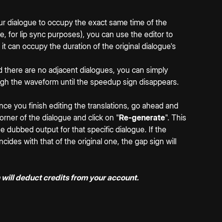
our dialogue to occupy the exact same time of the 
e, for lip sync purposes), you can use the editor to 
it can occupy the duration of the original dialogue's 
and there are no adjacent dialogues, you can simply 
ugh the waveform until the speedup sign disappears.
 once you finish editing the translations, go ahead and 
corner of the dialogue and click on "
Re-generate
". This 
he dubbed output for that specific dialogue. If the 
cides with that of the original one, the gap sign will 
 will deduct credits from your account.