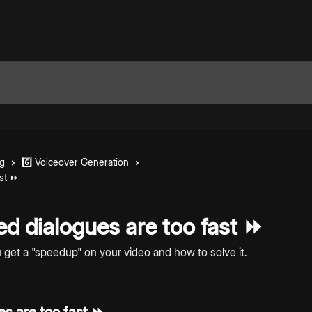
ng
6️⃣ Voiceover Generation
ast ⏩
d dialogues are too fast ⏩
et a "speedup" on your video and how to solve it.