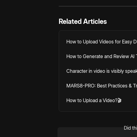
Related Articles
How to Upload Videos for Easy 
How to Generate and Review AI T
Character in video is visibly spea
MARS8-PRO: Best Practices & T
How to Upload a Video?🎬
Did th