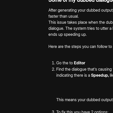
Some of my dubbed dialogue
After generating your dubbed output
faster than usual.
This issue takes place when the dubb
dialogue. The system tries to utter a
ends up speeding up.
Here are the steps you can follow to
Go the to 
Editor
Find the dialogue that's causing 
indicating there is a 
Speedup, 
l
This means your dubbed output is
To fix this you have 2 options: