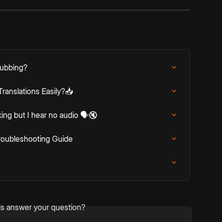
Dubbing?
ranslations Easily?📥
king but I hear no audio 🗣️🔇
roubleshooting Guide
is answer your question?