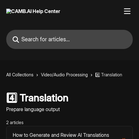
Skip to main content
Search for articles...
All Collections
Video/Audio Processing
4️⃣ Translation
4️⃣ Translation
Prepare language output
2 articles
How to Generate and Review AI Translations