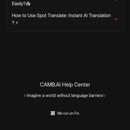
Easily?📥
How to Use Spot Translate: Instant AI Translation
? ⚡
CAMB.AI Help Center
✨Imagine a world without language barriers✨
We run on Fin