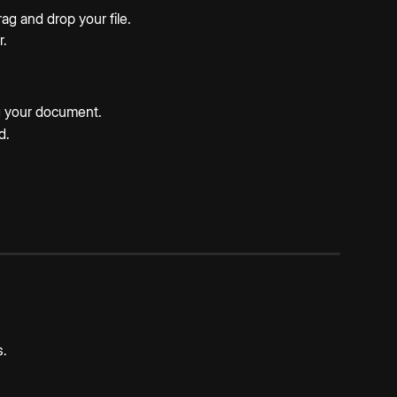
rag and drop your file.
r.
ng your document.
d.
s.