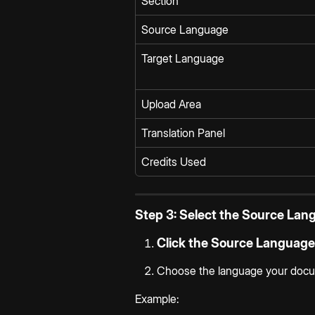
Section
Source Language
Target Language
Upload Area
Translation Panel
Credits Used
Step 3: Select the Source Lan
Click the 
Source Language
Choose the language your docume
Example: