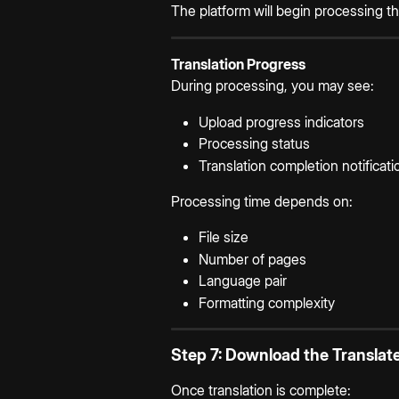
The platform will begin processing 
Translation Progress
During processing, you may see:
Upload progress indicators
Processing status
Translation completion notificati
Processing time depends on:
File size
Number of pages
Language pair
Formatting complexity
Step 7: Download the Transla
Once translation is complete: