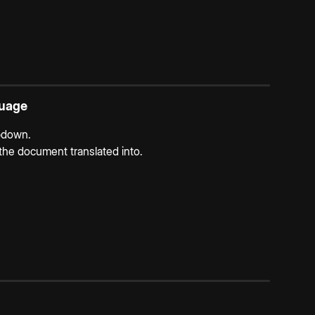
guage
pdown.
he document translated into.