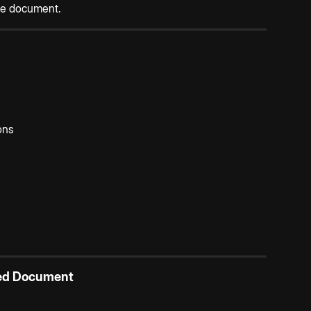
the document.
ons
ted Document