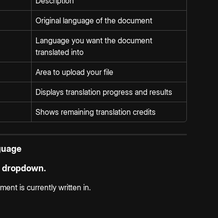
Description
Original language of the document
Language you want the document 
translated into
Area to upload your file
Displays translation progress and results
Shows remaining translation credits
guage
 dropdown.
nt is currently written in.