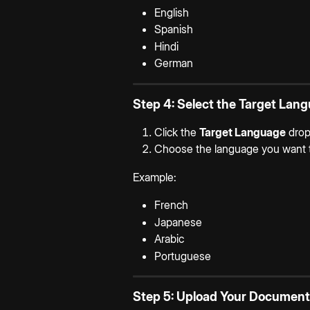
English
Spanish
Hindi
German
Step 4: Select the Target Lan
Click the 
Target Language
 dro
Choose the language you want t
Example:
French
Japanese
Arabic
Portuguese
Step 5: Upload Your Document