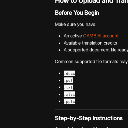
How to Upload and Tran
Before You Begin
Make sure you have:
An active 
CAMB.AI account
Available translation credits
A supported document file ready
Common supported file formats may 
.docx
.pdf
.txt
.xlsx
.pptx
Step-by-Step Instructions