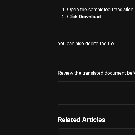
Open the completed translation 
Click 
Download
.
You can also delete the file:
Review the translated document before
Related Articles