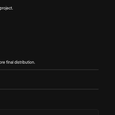
project.
 final distribution.