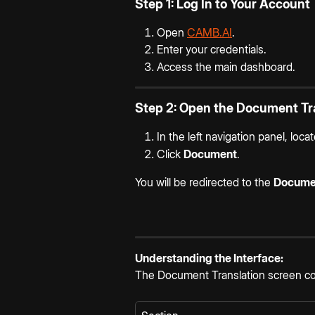
Step 1: Log In to Your Account
Open 
CAMB.AI
.
Enter your credentials.
Access the main dashboard.
Step 2: Open the Document Tra
In the left navigation panel, locat
Click 
Document
.
You will be redirected to the 
Documen
Understanding the Interface:
The Document Translation screen con