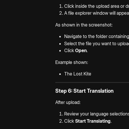
Click inside the upload area or d
A file explorer window will appea
As shown in the screenshot:
Navigate to the folder containi
Select the file you want to uploa
Click 
Open
.
Example shown:
The Lost Kite
Step 6: Start Translation
After upload:
Review your language selection
Click 
Start Translating
.