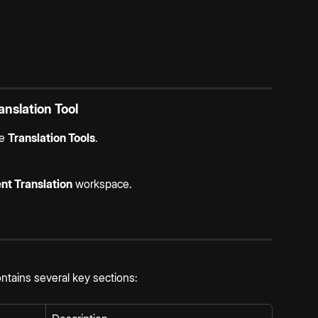
nslation Tool
e 
Translation Tools
.
t Translation
 workspace.
tains several key sections: