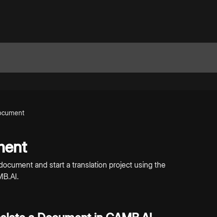
Document
ment
document and start a translation project using the
MB.AI.