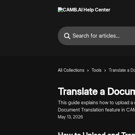
Skip to main content
Search for articles...
All Collections
Tools
Translate a 
Translate a Docu
This guide explains how to upload a 
Document Translation feature in CA
May 13, 2026