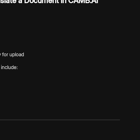
slate a Document in CAMB.AI
 for upload
include: