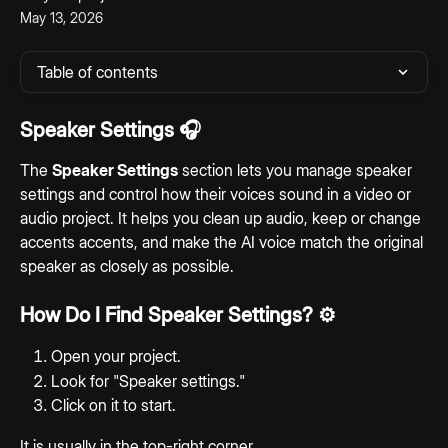
May 13, 2026
Table of contents
Speaker Settings 
🎧
The 
Speaker Settings
 section lets you manage speaker 
settings and control how their voices sound in a video or 
audio project. It helps you clean up audio, keep or change 
accents accents, and make the AI voice match the original 
speaker as closely as possible.
How Do I Find Speaker Settings? ⚙️
Open your project.
Look for "Speaker settings."
Click on it to start.
It is usually in the top-right corner.