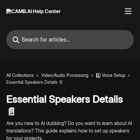
Skip to main content
Search for articles...
All Collections
Video/Audio Processing
5️⃣ Voice Setup
Essential Speakers Details 📄
Essential Speakers Details
📄
Are you new to AI dubbing? Do you want to learn about AI
translations? This guide explains how to set up speakers
for your projects.