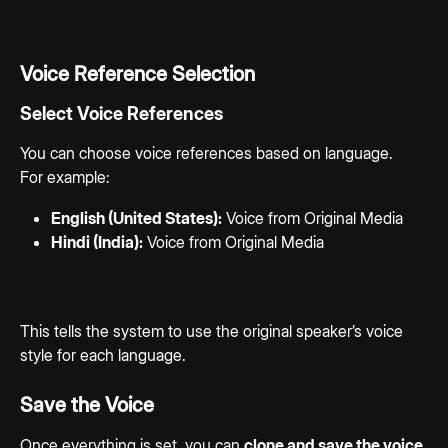
Voice Reference Selection
Select Voice References
You can choose voice references based on language.
For example:
English (United States):
 Voice from Original Media
Hindi (India):
 Voice from Original Media
This tells the system to use the original speaker’s voice 
style for each language.
Save the Voice
Once everything is set, you can 
clone and save the voice 