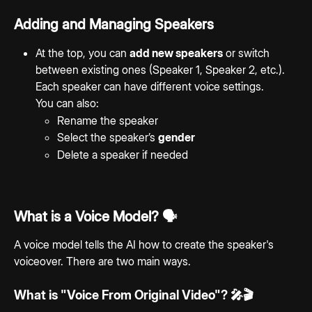
Adding and Managing Speakers
At the top, you can 
add new speakers
 or switch 
between existing ones (Speaker 1, Speaker 2, etc.). 
Each speaker can have different voice settings.
You can also:
Rename the speaker
Select the speaker’s 
gender
Delete a speaker if needed
What is a Voice Model? 🗣️ 
A voice model tells the AI how to create the speaker's 
voiceover. There are two main ways.
What is "Voice From Original Video"? 🎤🎬