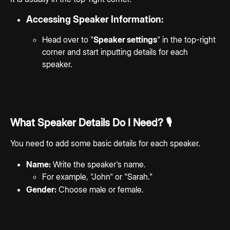
Accessing Speaker Information
:
Head over to "
Speaker settings
" in the top-right 
corner and start inputting details for each 
speaker.
What Speaker Details Do I Need? 🎙️
You need to add some basic details for each speaker.
Name:
 Write the speaker's name. 
For example, "John" or "Sarah."
Gender:
 Choose male or female.