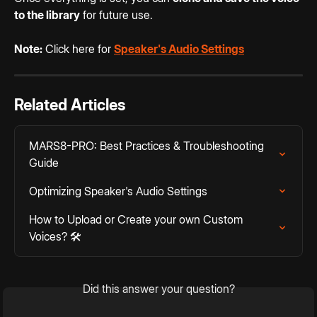
to the library
 for future use.
Note:
 Click here for 
Speaker's Audio Settings
Related Articles
MARS8-PRO: Best Practices & Troubleshooting 
Guide
Optimizing Speaker's Audio Settings
How to Upload or Create your own Custom 
Voices? 🛠️
Did this answer your question?