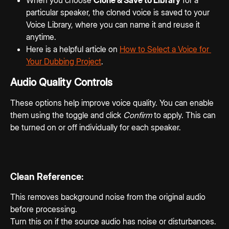
particular speaker, the cloned voice is saved to your 
Voice Library, where you can name it and reuse it 
anytime.
Here is a helpful article on 
How to Select a Voice for 
Your Dubbing Project
. 
Audio Quality Controls
These options help improve voice quality. You can enable 
them using the toggle and click 
Confirm
 to apply. This can 
be turned on or off individually for each speaker.
Clean Reference:
This removes background noise from the original audio 
before processing.
Turn this on if the source audio has noise or disturbances.