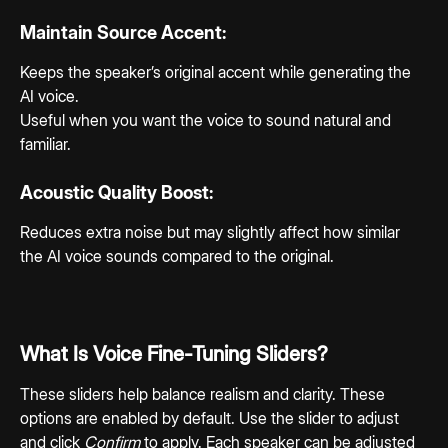
Maintain Source Accent:
Keeps the speaker’s original accent while generating the 
AI voice.
Useful when you want the voice to sound natural and 
familiar.
Acoustic Quality Boost:
Reduces extra noise but may slightly affect how similar 
the AI voice sounds compared to the original.
What Is Voice Fine-Tuning Sliders?
These sliders help balance realism and clarity. These 
options are enabled by default. Use the slider to adjust 
and click 
Confirm
 to apply. Each speaker can be adjusted 