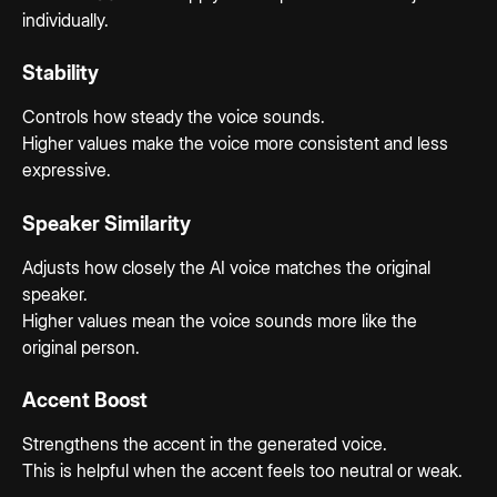
individually.
Stability
Controls how steady the voice sounds.
Higher values make the voice more consistent and less 
expressive.
Speaker Similarity
Adjusts how closely the AI voice matches the original 
speaker.
Higher values mean the voice sounds more like the 
original person.
Accent Boost
Strengthens the accent in the generated voice.
This is helpful when the accent feels too neutral or weak.