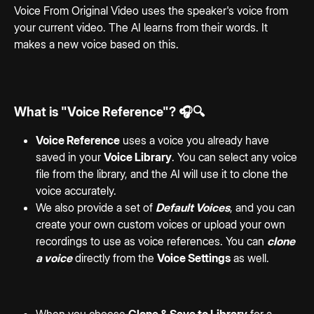
Voice From Original Video uses the speaker's voice from 
your current video. The AI learns from their words. It 
makes a new voice based on this.
What is "Voice Reference"? 🎧🔍
Voice Reference
 uses a voice you already have 
saved in your 
Voice Library
. You can select any voice 
file from the library, and the AI will use it to clone the 
voice accurately.
We also provide a set of 
Default Voices
, and you can 
create your own custom voices or upload your own 
recordings to use as voice references. You can 
clone 
a voice
 directly from the 
Voice Settings
 as well. 
When you choose 
Clone & Save to Library
 for a 